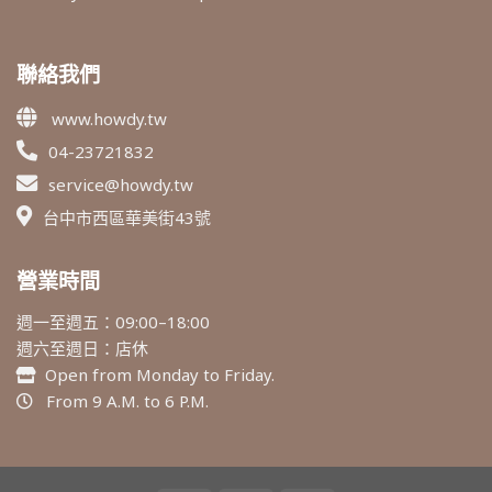
聯絡我們
www.howdy.tw
04-23721832
service@howdy.tw
台中市西區華美街43號
營業時間
週一至週五：09:00–18:00
週六至週日：店休
Open from Monday to Friday.
From 9 A.M. to 6 P.M.