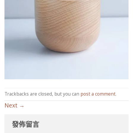
Trackbacks are closed, but you can
post a comment
.
Next
→
發佈留言