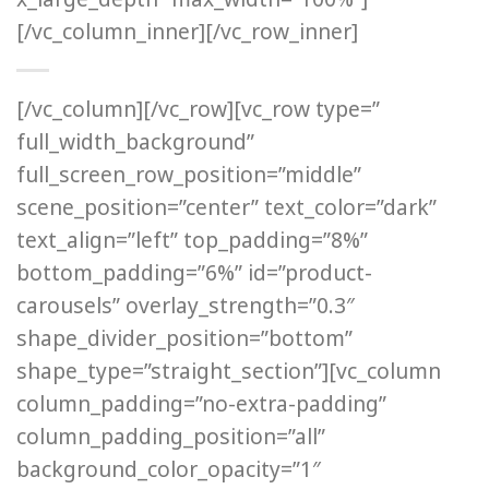
[/vc_column_inner][/vc_row_inner]
[/vc_column][/vc_row][vc_row type=”
full_width_background”
full_screen_row_position=”middle”
scene_position=”center” text_color=”dark”
text_align=”left” top_padding=”8%”
bottom_padding=”6%” id=”product-
carousels” overlay_strength=”0.3″
shape_divider_position=”bottom”
shape_type=”straight_section”][vc_column
column_padding=”no-extra-padding”
column_padding_position=”all”
background_color_opacity=”1″