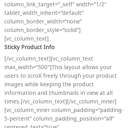
column_link_target=”_self” width=”1/2″
tablet_width_inherit=”default”
column_border_width=”none”
column_border_style=”solid”]
[vc_column_text]
Sticky Product Info
[/vc_column_text][vc_column_text
max_width=”500″]This layout allows your
users to scroll freely through your product
images while keeping the product
information and thumbnails in view at all
times.[/vc_column_text][/vc_column_inner]
[vc_column_inner column_padding=”padding-
5-percent” column_padding_position=”all”
centered_text=”true”