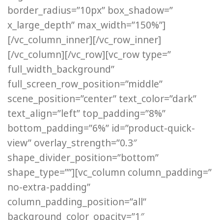
border_radius=”10px” box_shadow=”
x_large_depth” max_width=”150%”]
[/vc_column_inner][/vc_row_inner]
[/vc_column][/vc_row][vc_row type=”
full_width_background”
full_screen_row_position=”middle”
scene_position=”center” text_color=”dark”
text_align=”left” top_padding=”8%”
bottom_padding=”6%” id=”product-quick-
view” overlay_strength=”0.3″
shape_divider_position=”bottom”
shape_type=””][vc_column column_padding=”
no-extra-padding”
column_padding_position=”all”
background_color_opacity=”1″