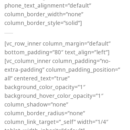
phone_text_alignment=”default”
column_border_width=”none”
column_border_style=”solid”]
[vc_row_inner column_margin=”default”
bottom_padding=”80″ text_align=”left”]
[vc_column_inner column_padding=”no-
extra-padding” column_padding_position=”
all” centered_text=”true”
background_color_opacity=”1″
background_hover_color_opacity=”1″
column_shadow=”none”
column_border_radius=”none”
column_link_target=”_self” width=”1/4″