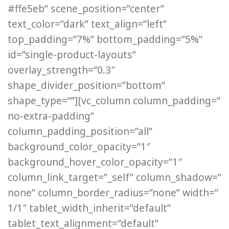
#ffe5eb” scene_position=”center”
text_color=”dark” text_align=”left”
top_padding=”7%” bottom_padding=”5%”
id=”single-product-layouts”
overlay_strength=”0.3″
shape_divider_position=”bottom”
shape_type=””][vc_column column_padding=”
no-extra-padding”
column_padding_position=”all”
background_color_opacity=”1″
background_hover_color_opacity=”1″
column_link_target=”_self” column_shadow=”
none” column_border_radius=”none” width=”
1/1″ tablet_width_inherit=”default”
tablet_text_alignment=”default”