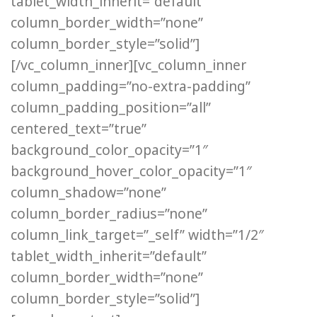
tablet_width_inherit=”default”
column_border_width=”none”
column_border_style=”solid”]
[/vc_column_inner][vc_column_inner
column_padding=”no-extra-padding”
column_padding_position=”all”
centered_text=”true”
background_color_opacity=”1″
background_hover_color_opacity=”1″
column_shadow=”none”
column_border_radius=”none”
column_link_target=”_self” width=”1/2″
tablet_width_inherit=”default”
column_border_width=”none”
column_border_style=”solid”]