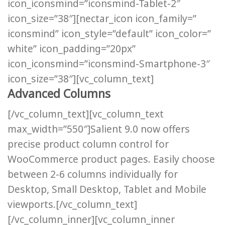
icon_iconsmind=”iconsmind-Tablet-2″
icon_size=”38″][nectar_icon icon_family=”
iconsmind” icon_style=”default” icon_color=”
white” icon_padding=”20px”
icon_iconsmind=”iconsmind-Smartphone-3″
icon_size=”38″][vc_column_text]
Advanced Columns
[/vc_column_text][vc_column_text
max_width=”550″]Salient 9.0 now offers
precise product column control for
WooCommerce product pages. Easily choose
between 2-6 columns individually for
Desktop, Small Desktop, Tablet and Mobile
viewports.[/vc_column_text]
[/vc_column_inner][vc_column_inner