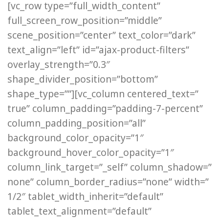
[vc_row type=”full_width_content”
full_screen_row_position=”middle”
scene_position=”center” text_color=”dark”
text_align=”left” id=”ajax-product-filters”
overlay_strength=”0.3″
shape_divider_position=”bottom”
shape_type=””][vc_column centered_text=”
true” column_padding=”padding-7-percent”
column_padding_position=”all”
background_color_opacity=”1″
background_hover_color_opacity=”1″
column_link_target=”_self” column_shadow=”
none” column_border_radius=”none” width=”
1/2″ tablet_width_inherit=”default”
tablet_text_alignment=”default”