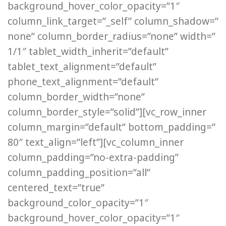
background_hover_color_opacity=”1″
column_link_target=”_self” column_shadow=”
none” column_border_radius=”none” width=”
1/1″ tablet_width_inherit=”default”
tablet_text_alignment=”default”
phone_text_alignment=”default”
column_border_width=”none”
column_border_style=”solid”][vc_row_inner
column_margin=”default” bottom_padding=”
80″ text_align=”left”][vc_column_inner
column_padding=”no-extra-padding”
column_padding_position=”all”
centered_text=”true”
background_color_opacity=”1″
background_hover_color_opacity=”1″