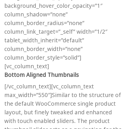
background_hover_color_opacity=”1″
column_shadow=”none”
column_border_radius=”none”
column_link_target=”_self” width=”1/2″
tablet_width_inherit=”default”
column_border_width=”none”
column_border_style=”solid”]
[vc_column_text]
Bottom Aligned Thumbnails
[/vc_column_text][vc_column_text
max_width=”550″]Similar to the structure of
the default WooCommerce single product
layout, but finely tweaked and enhanced
with touch enabled sliders. The product