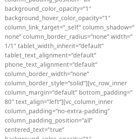
background_color_opacity=”1″
background_hover_color_opacity=”1″
column_link_target=”_self” column_shadow=”
none” column_border_radius=”none” width=”
1/1″ tablet_width_inherit=”default”
tablet_text_alignment=”default”
phone_text_alignment=”default”
column_border_width=”none”
column_border_style=”solid”][vc_row_inner
column_margin=”default” bottom_padding=”
80″ text_align=”left”][vc_column_inner
column_padding=”no-extra-padding”
column_padding_position=”all”
centered_text=”true”
background_color_opacity=”1″