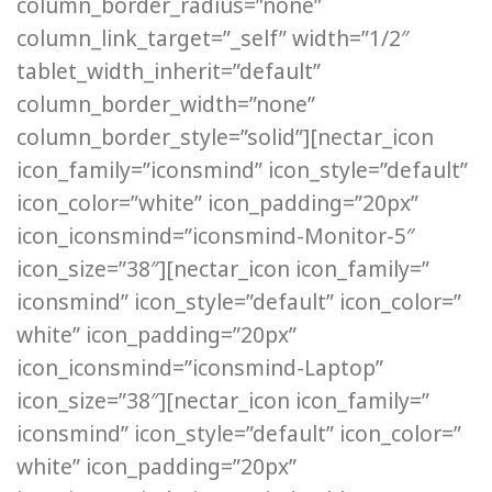
column_border_radius=”none”
column_link_target=”_self” width=”1/2″
tablet_width_inherit=”default”
column_border_width=”none”
column_border_style=”solid”][nectar_icon
icon_family=”iconsmind” icon_style=”default”
icon_color=”white” icon_padding=”20px”
icon_iconsmind=”iconsmind-Monitor-5″
icon_size=”38″][nectar_icon icon_family=”
iconsmind” icon_style=”default” icon_color=”
white” icon_padding=”20px”
icon_iconsmind=”iconsmind-Laptop”
icon_size=”38″][nectar_icon icon_family=”
iconsmind” icon_style=”default” icon_color=”
white” icon_padding=”20px”