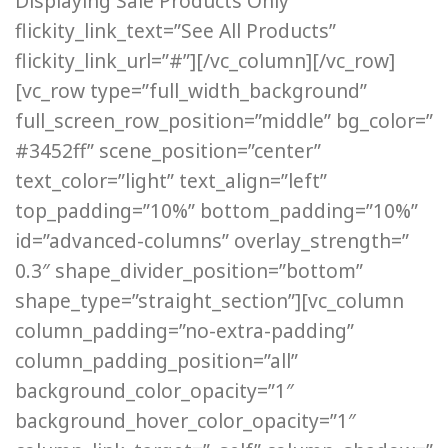
Displaying Sale Products Only”
flickity_link_text=”See All Products”
flickity_link_url=”#”][/vc_column][/vc_row]
[vc_row type=”full_width_background”
full_screen_row_position=”middle” bg_color=”
#3452ff” scene_position=”center”
text_color=”light” text_align=”left”
top_padding=”10%” bottom_padding=”10%”
id=”advanced-columns” overlay_strength=”
0.3″ shape_divider_position=”bottom”
shape_type=”straight_section”][vc_column
column_padding=”no-extra-padding”
column_padding_position=”all”
background_color_opacity=”1″
background_hover_color_opacity=”1″