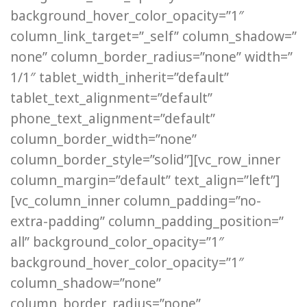
background_hover_color_opacity=”1″
column_link_target=”_self” column_shadow=”
none” column_border_radius=”none” width=”
1/1″ tablet_width_inherit=”default”
tablet_text_alignment=”default”
phone_text_alignment=”default”
column_border_width=”none”
column_border_style=”solid”][vc_row_inner
column_margin=”default” text_align=”left”]
[vc_column_inner column_padding=”no-
extra-padding” column_padding_position=”
all” background_color_opacity=”1″
background_hover_color_opacity=”1″
column_shadow=”none”
column_border_radius=”none”