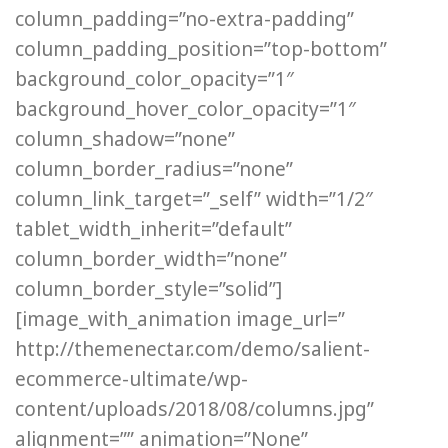
column_padding=”no-extra-padding”
column_padding_position=”top-bottom”
background_color_opacity=”1″
background_hover_color_opacity=”1″
column_shadow=”none”
column_border_radius=”none”
column_link_target=”_self” width=”1/2″
tablet_width_inherit=”default”
column_border_width=”none”
column_border_style=”solid”]
[image_with_animation image_url=”
http://themenectar.com/demo/salient-
ecommerce-ultimate/wp-
content/uploads/2018/08/columns.jpg”
alignment=”” animation=”None”