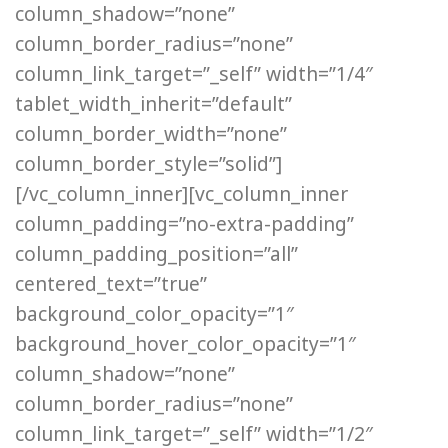
column_shadow=”none”
column_border_radius=”none”
column_link_target=”_self” width=”1/4″
tablet_width_inherit=”default”
column_border_width=”none”
column_border_style=”solid”]
[/vc_column_inner][vc_column_inner
column_padding=”no-extra-padding”
column_padding_position=”all”
centered_text=”true”
background_color_opacity=”1″
background_hover_color_opacity=”1″
column_shadow=”none”
column_border_radius=”none”
column_link_target=”_self” width=”1/2″