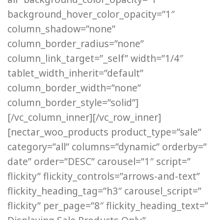
background_hover_color_opacity=”1″
column_shadow=”none”
column_border_radius=”none”
column_link_target=”_self” width=”1/4″
tablet_width_inherit=”default”
column_border_width=”none”
column_border_style=”solid”]
[/vc_column_inner][/vc_row_inner]
[nectar_woo_products product_type=”sale”
category=”all” columns=”dynamic” orderby=”
date” order=”DESC” carousel=”1″ script=”
flickity” flickity_controls=”arrows-and-text”
flickity_heading_tag=”h3″ carousel_script=”
flickity” per_page=”8″ flickity_heading_text=”