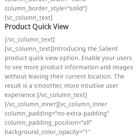
column_border_style=”solid”]
[vc_column_text]
Product Quick View
[/vc_column_text]
[vc_column_text]Introducing the Salient
product quick view option. Enable your users
to see more product information and images
without leaving their current location. The
result is a smoother, more intuitive user
experience.[/vc_column_text]
[/vc_column_inner][vc_column_inner
column_padding=”no-extra-padding”
column_padding_position=”all”
background_color_opacity=”1″