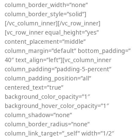
column_border_width=”none”
column_border_style=”solid”]
[/vc_column_inner][/vc_row_inner]
[vc_row_inner equal_height=”yes”
content_placement=”middle”
column_margin=”default” bottom_padding=”
40″ text_align=”left”][vc_column_inner
column_padding=”padding-5-percent”
column_padding_position=”all”
centered_text=”true”
background_color_opacity=”1″
background_hover_color_opacity=”1″
column_shadow=”none”
column_border_radius=”none”
column_link_target=”_self” width=”1/2″