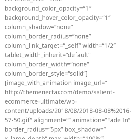
background_color_opacity=”1″
background_hover_color_opacity=”1″
column_shadow=”none”
column_border_radius=”none”
column_link_target=”_self” width=”1/2″
tablet_width_inherit=”default”
column_border_width=”none”
column_border_style=”solid”]
[image_with_animation image_url=”
http://themenectar.com/demo/salient-
ecommerce-ultimate/wp-
content/uploads/2018/08/2018-08-08%2016-
57-50.gif” alignment=”” animation=”Fade In”
border_radius=”5px” box_shadow=”
x_large_depth” max_width=”100%”]