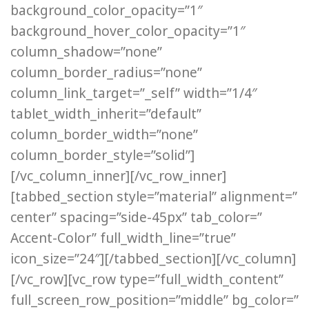
background_color_opacity=”1″
background_hover_color_opacity=”1″
column_shadow=”none”
column_border_radius=”none”
column_link_target=”_self” width=”1/4″
tablet_width_inherit=”default”
column_border_width=”none”
column_border_style=”solid”]
[/vc_column_inner][/vc_row_inner]
[tabbed_section style=”material” alignment=”
center” spacing=”side-45px” tab_color=”
Accent-Color” full_width_line=”true”
icon_size=”24″][/tabbed_section][/vc_column]
[/vc_row][vc_row type=”full_width_content”
full_screen_row_position=”middle” bg_color=”