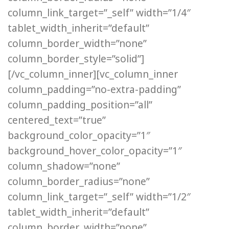
column_link_target=”_self” width=”1/4″
tablet_width_inherit=”default”
column_border_width=”none”
column_border_style=”solid”]
[/vc_column_inner][vc_column_inner
column_padding=”no-extra-padding”
column_padding_position=”all”
centered_text=”true”
background_color_opacity=”1″
background_hover_color_opacity=”1″
column_shadow=”none”
column_border_radius=”none”
column_link_target=”_self” width=”1/2″
tablet_width_inherit=”default”
column_border_width=”none”