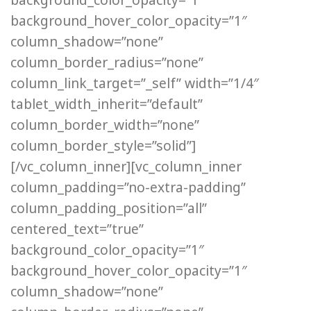
background_hover_color_opacity=”1″
column_shadow=”none”
column_border_radius=”none”
column_link_target=”_self” width=”1/4″
tablet_width_inherit=”default”
column_border_width=”none”
column_border_style=”solid”]
[/vc_column_inner][vc_column_inner
column_padding=”no-extra-padding”
column_padding_position=”all”
centered_text=”true”
background_color_opacity=”1″
background_hover_color_opacity=”1″
column_shadow=”none”