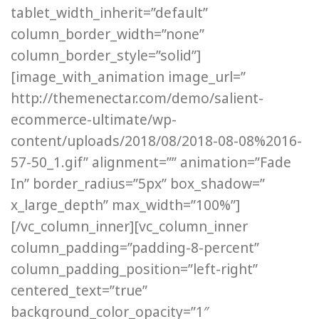
tablet_width_inherit=”default”
column_border_width=”none”
column_border_style=”solid”]
[image_with_animation image_url=”
http://themenectar.com/demo/salient-
ecommerce-ultimate/wp-
content/uploads/2018/08/2018-08-08%2016-
57-50_1.gif” alignment=”” animation=”Fade
In” border_radius=”5px” box_shadow=”
x_large_depth” max_width=”100%”]
[/vc_column_inner][vc_column_inner
column_padding=”padding-8-percent”
column_padding_position=”left-right”
centered_text=”true”
background_color_opacity=”1″