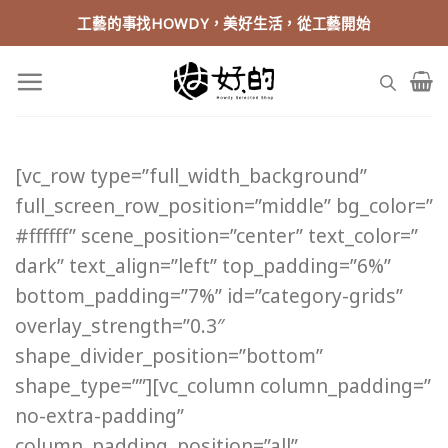
Skip
工藝的事找HOWDY，美好生活，從工藝開始
to
content
[vc_row type=”full_width_background”
full_screen_row_position=”middle” bg_color=”
#ffffff” scene_position=”center” text_color=”
dark” text_align=”left” top_padding=”6%”
bottom_padding=”7%” id=”category-grids”
overlay_strength=”0.3″
shape_divider_position=”bottom”
shape_type=””][vc_column column_padding=”
no-extra-padding”
column_padding_position=”all”