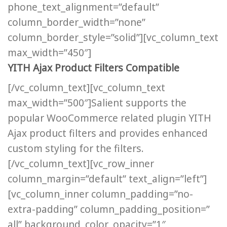
phone_text_alignment=”default”
column_border_width=”none”
column_border_style=”solid”][vc_column_text
max_width=”450″]
YITH Ajax Product Filters Compatible
[/vc_column_text][vc_column_text
max_width=”500″]Salient supports the
popular WooCommerce related plugin YITH
Ajax product filters and provides enhanced
custom styling for the filters.
[/vc_column_text][vc_row_inner
column_margin=”default” text_align=”left”]
[vc_column_inner column_padding=”no-
extra-padding” column_padding_position=”
all” background_color_opacity=”1″