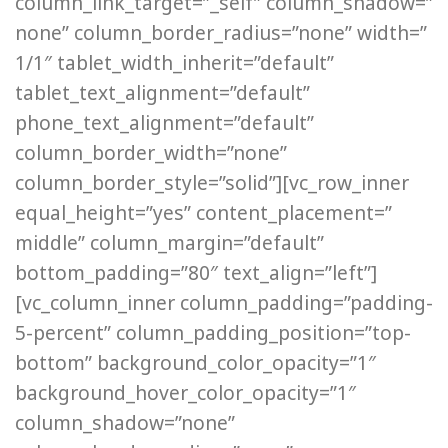
column_link_target=”_self” column_shadow=”
none” column_border_radius=”none” width=”
1/1″ tablet_width_inherit=”default”
tablet_text_alignment=”default”
phone_text_alignment=”default”
column_border_width=”none”
column_border_style=”solid”][vc_row_inner
equal_height=”yes” content_placement=”
middle” column_margin=”default”
bottom_padding=”80″ text_align=”left”]
[vc_column_inner column_padding=”padding-
5-percent” column_padding_position=”top-
bottom” background_color_opacity=”1″
background_hover_color_opacity=”1″
column_shadow=”none”