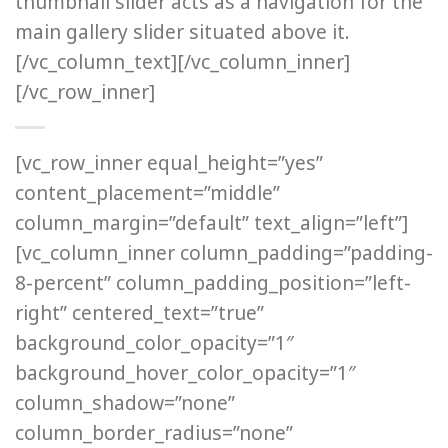
thumbnail slider acts as a navigation for the
main gallery slider situated above it.
[/vc_column_text][/vc_column_inner]
[/vc_row_inner]
[vc_row_inner equal_height=”yes”
content_placement=”middle”
column_margin=”default” text_align=”left”]
[vc_column_inner column_padding=”padding-
8-percent” column_padding_position=”left-
right” centered_text=”true”
background_color_opacity=”1″
background_hover_color_opacity=”1″
column_shadow=”none”
column_border_radius=”none”