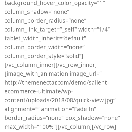
background_hover_color_opacity=”1″
column_shadow=”none”
column_border_radius=”none”
column_link_target=”_self” width=”1/4″
tablet_width_inherit=”default”
column_border_width=”none”
column_border_style=”solid”]
[/vc_column_inner][/vc_row_inner]
[image_with_animation image_url=”
http://themenectar.com/demo/salient-
ecommerce-ultimate/wp-
content/uploads/2018/08/quick-view.jpg”
alignment=”” animation=”Fade In”
border_radius=”none” box_shadow=”none”
max_width=”100%”][/vc_column][/vc_row]