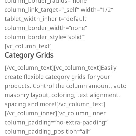
column_border_radius=”none”
column_link_target=”_self” width=”1/2″
tablet_width_inherit=”default”
column_border_width=”none”
column_border_style=”solid”]
[vc_column_text]
Category Grids
[/vc_column_text][vc_column_text]Easily
create flexible category grids for your
products. Control the column amount, auto
masonry layout, coloring, text alignment,
spacing and more![/vc_column_text]
[/vc_column_inner][vc_column_inner
column_padding=”no-extra-padding”
column_padding_position=”all”