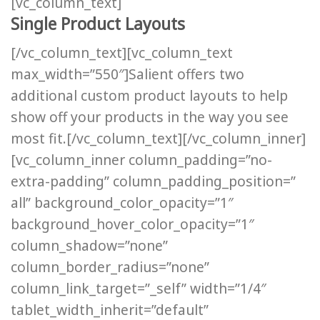
[vc_column_text]
Single Product Layouts
[/vc_column_text][vc_column_text
max_width=”550″]Salient offers two
additional custom product layouts to help
show off your products in the way you see
most fit.[/vc_column_text][/vc_column_inner]
[vc_column_inner column_padding=”no-
extra-padding” column_padding_position=”
all” background_color_opacity=”1″
background_hover_color_opacity=”1″
column_shadow=”none”
column_border_radius=”none”
column_link_target=”_self” width=”1/4″
tablet_width_inherit=”default”