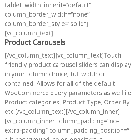
tablet_width_inherit=”default”
column_border_width=”none”
column_border_style=”solid”]
[vc_column_text]
Product Carousels
[/vc_column_text][vc_column_text]Touch
friendly product carousel sliders can display
in your column choice, full width or
contained. Allows for all of the default
WooCommerce query parameters as well i.e.
Product categories, Product Type, Order By
etc.[/vc_column_text][/vc_column_inner]
[vc_column_inner column_padding=”no-
extra-padding” column_padding_position=”
all” background_color_opacity=”1″