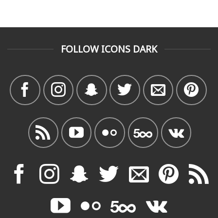
FOLLOW ICONS DARK