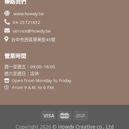
聯絡我們
www.howdy.tw
04-23721832
service@howdy.tw
台中市西區華美街43號
營業時間
週一至週五：09:00–18:00
週六至週日：店休
Open from Monday to Friday.
From 9 A.M. to 6 P.M.
Copyright 2026 ©
Howdy Creative co., Ltd