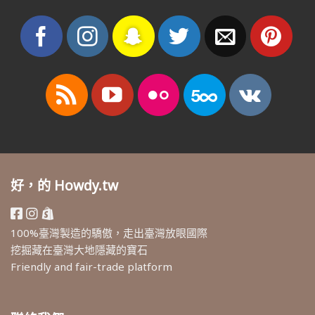
好，的 Howdy.tw
100%臺灣製造的驕傲，走出臺灣放眼國際
挖掘藏在臺灣大地隱藏的寶石
Friendly and fair-trade platform