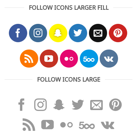
FOLLOW ICONS LARGER FILL
FOLLOW ICONS LARGE