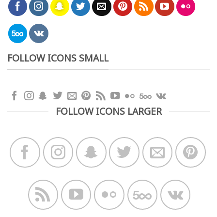
FOLLOW ICONS SMALL
FOLLOW ICONS LARGER