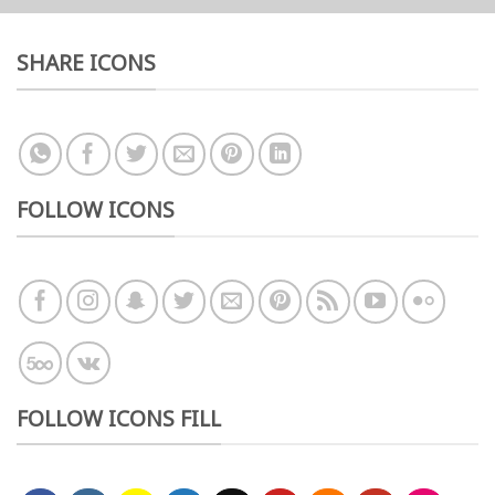
SHARE ICONS
FOLLOW ICONS
FOLLOW ICONS FILL