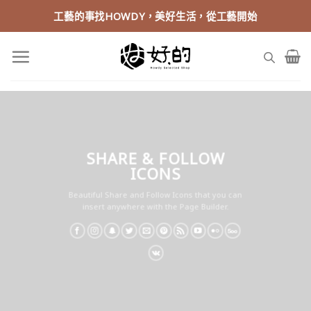
Skip
工藝的事找HOWDY，美好生活，從工藝開始
to
content
SHARE & FOLLOW
ICONS
Beautiful Share and Follow Icons that you can
insert anywhere with the Page Builder.