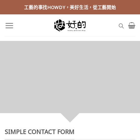
Skip
工藝的事找HOWDY，美好生活，從工藝開始
to
content
CREATE POWERFUL
FORMS
Create Powerful forms with the
integrated Contact Form 7 Plugin.
SIMPLE CONTACT FORM