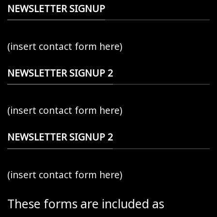
NEWSLETTER SIGNUP
(insert contact form here)
NEWSLETTER SIGNUP 2
(insert contact form here)
NEWSLETTER SIGNUP 2
(insert contact form here)
These forms are included as