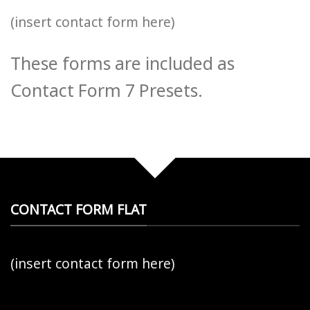
(insert contact form here)
These forms are included as
Contact Form 7 Presets.
CONTACT FORM FLAT
(insert contact form here)