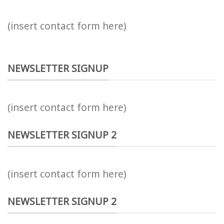
(insert contact form here)
NEWSLETTER SIGNUP
(insert contact form here)
NEWSLETTER SIGNUP 2
(insert contact form here)
NEWSLETTER SIGNUP 2