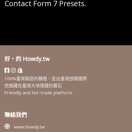
Contact Form 7 Presets.
好，的 Howdy.tw
100%臺灣製造的驕傲，走出臺灣放眼國際
挖掘藏在臺灣大地隱藏的寶石
Friendly and fair-trade platform
聯絡我們
www.howdy.tw