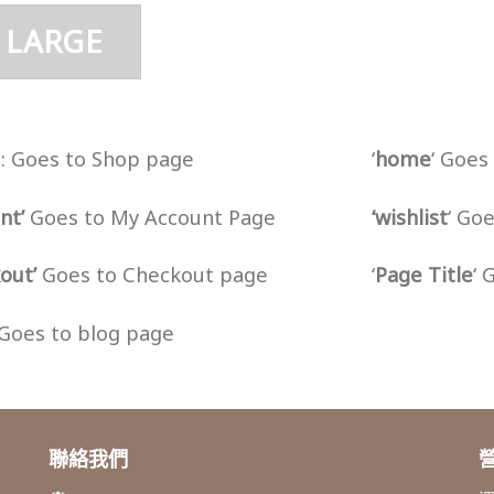
 LARGE
‘ : Goes to Shop page
‘
home
‘ Goe
nt’
Goes to My Account Page
‘wishlist
‘ Go
out’
Goes to Checkout page
‘
Page Title
‘ 
Goes to blog page
聯絡我們