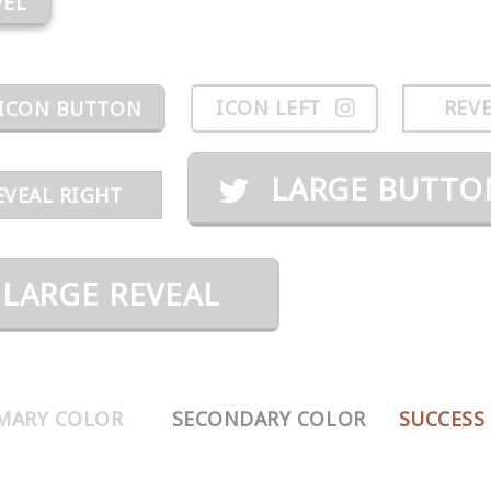
VEL
ICON LEFT
REVE
ICON BUTTON
LARGE BUTTO
EVEAL RIGHT
LARGE REVEAL
MARY COLOR
SECONDARY COLOR
SUCCESS