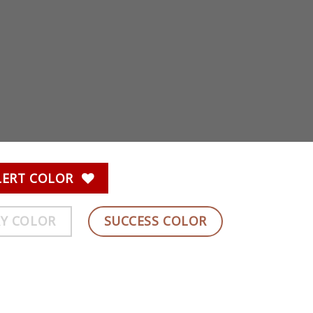
LERT COLOR
Y COLOR
SUCCESS COLOR