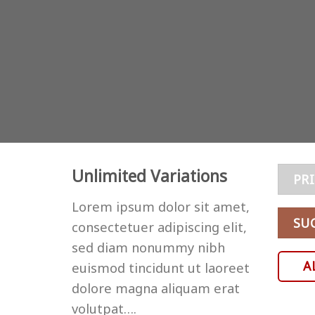
Unlimited Variations
PR
Lorem ipsum dolor sit amet,
SU
consectetuer adipiscing elit,
sed diam nonummy nibh
A
euismod tincidunt ut laoreet
dolore magna aliquam erat
volutpat….