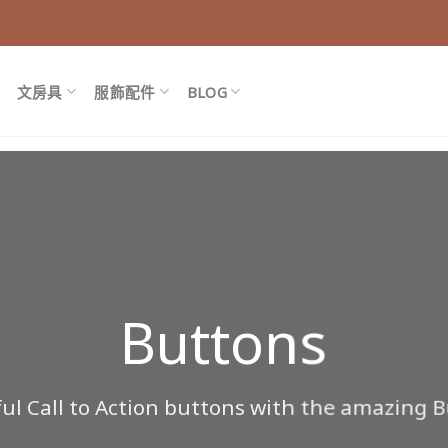
文房具
服飾配件
BLOG
Buttons
ful Call to Action buttons with the amazing 