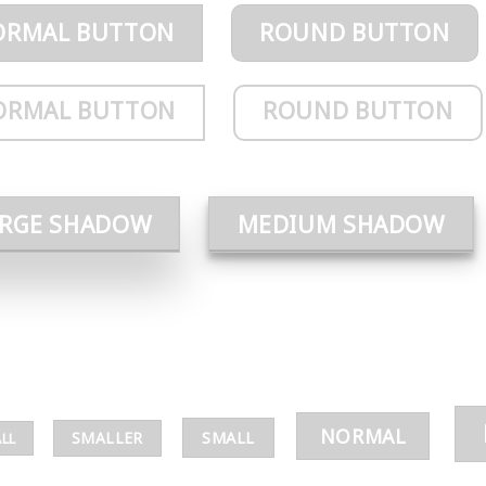
ORMAL BUTTON
ROUND BUTTON
ORMAL BUTTON
ROUND BUTTON
ARGE SHADOW
MEDIUM SHADOW
NORMAL
SMALL
SMALLER
LL