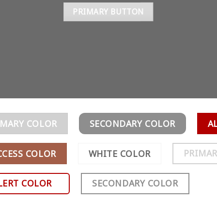
PRIMARY BUTTON
IMARY COLOR
SECONDARY COLOR
A
PRIMAR
CCESS COLOR
WHITE COLOR
LERT COLOR
SECONDARY COLOR