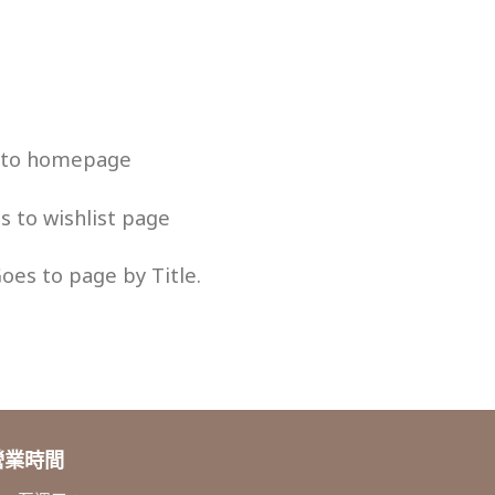
s to homepage
es to wishlist page
Goes to page by Title.
營業時間