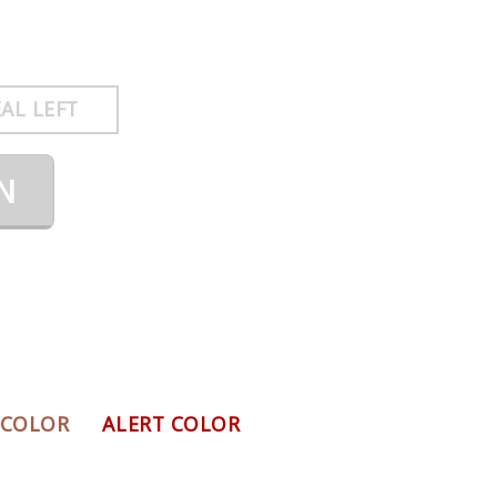
AL LEFT
N
 COLOR
ALERT COLOR