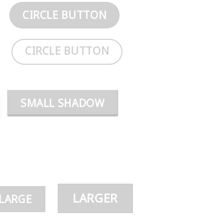
CIRCLE BUTTON
CIRCLE BUTTON
SMALL SHADOW
LARGER
LARGE