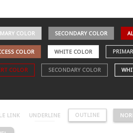
IMARY COLOR
SECONDARY COLOR
A
PRIMAR
CCESS COLOR
WHITE COLOR
ERT COLOR
SECONDARY COLOR
WHI
OUTLINE
LE LINK
UNDERLINE
NOR