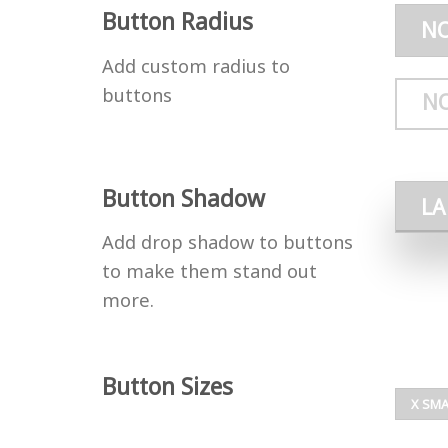
Button Radius
N
Add custom radius to
buttons
N
Button Shadow
L
Add drop shadow to buttons
to make them stand out
more.
Button Sizes
X SMA