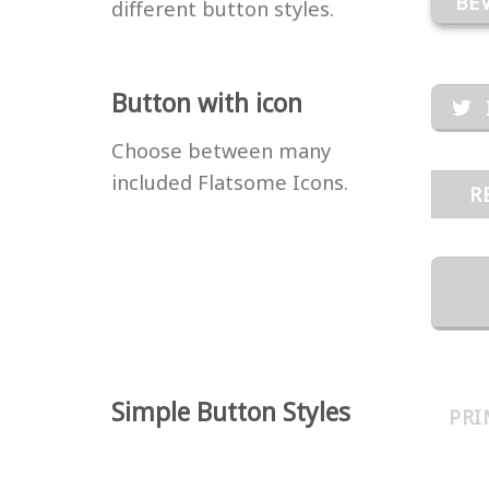
BE
different button styles.
Button with icon
Choose between many
included Flatsome Icons.
R
Simple Button Styles
PRI