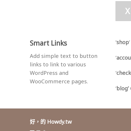
X
Smart Links
‘
shop
Add simple text to button
‘
accou
links to link to various
WordPress and
‘
check
WooCommerce pages.
‘
blog’
好，的 Howdy.tw