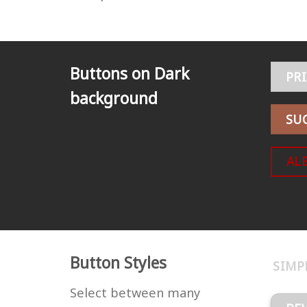
Buttons on Dark
PR
background
SU
AL
Button Styles
SIMP
Select between many