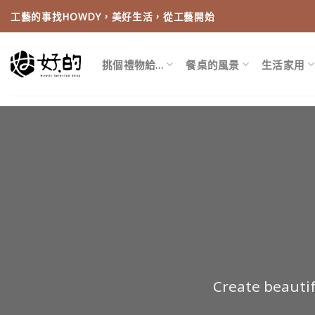
Skip
工藝的事找HOWDY，美好生活，從工藝開始
to
content
挑個禮物給…
餐桌的風景
生活家用
Create beauti