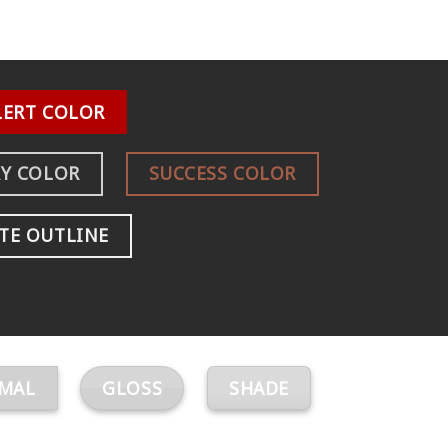
LERT COLOR
Y COLOR
SUCCESS COLOR
TE OUTLINE
MAL
GLOSS
SHADE