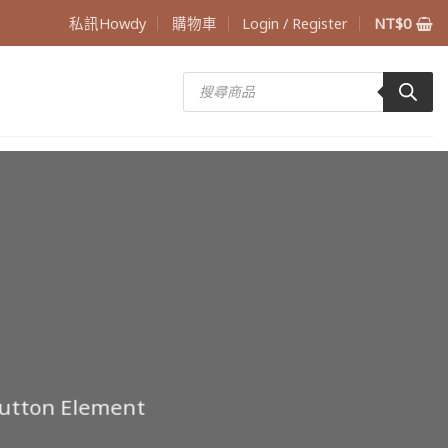
私訊Howdy
購物車
Login / Register
NT$
0
Products
search
Button Element