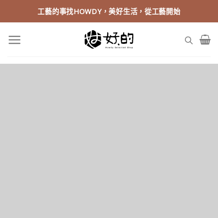
Skip
工藝的事找HOWDY，美好生活，從工藝開始
to
content
Fancy Top Title
THIS IS A SIMPLE BANNER
rem ipsum dolor sit amet, consectetuer adipiscing elit, sed
m nonummy nibh euismod tincidunt ut laoreet dolore magna
aliquam erat volutpat.