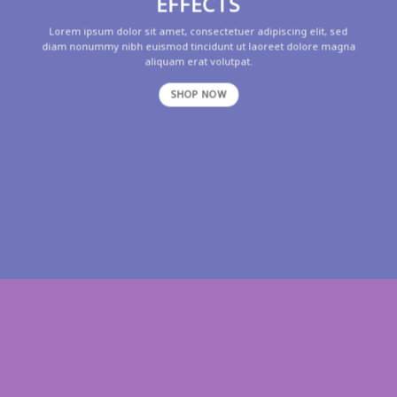
EFFECTS
Lorem ipsum dolor sit amet, consectetuer adipiscing elit, sed
diam nonummy nibh euismod tincidunt ut laoreet dolore magna
aliquam erat volutpat.
SHOP NOW