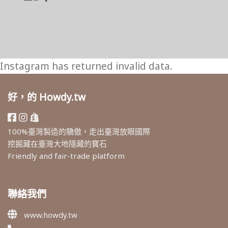
Instagram has returned invalid data.
好，的 Howdy.tw
100%臺灣製造的驕傲，走出臺灣放眼國際
挖掘藏在臺灣大地隱藏的寶石
Friendly and fair-trade platform
聯絡我們
www.howdy.tw