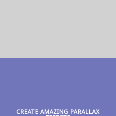
SHOP NOW
CREATE AMAZING PARALLAX