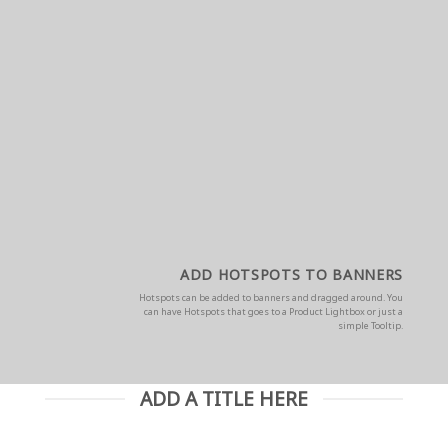
ADD HOTSPOTS TO BANNERS
Hotspots can be added to banners and dragged around. You
can have Hotspots that goes to a Product Lightbox or just a
simple Tooltip.
ADD A TITLE HERE