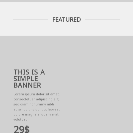
FEATURED
THIS IS A
SIMPLE
BANNER
Lorem ipsum dolor sit amet,
consectetuer adipiscing elit,
sed diam nonummy nibh
euismod tincidunt ut laoreet
dolore magna aliquam erat
volutpat.
29$