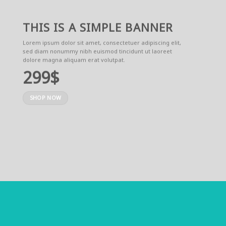
THIS IS A SIMPLE BANNER
Lorem ipsum dolor sit amet, consectetuer adipiscing elit,
sed diam nonummy nibh euismod tincidunt ut laoreet
dolore magna aliquam erat volutpat.
299$
SHOP NOW